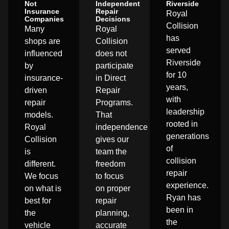
Not
Independent
Riverside
Insurance
Repair
Royal
Companies
Decisions
Collision
Many
Royal
has
shops are
Collision
served
influenced
does not
Riverside
by
participate
for 10
insurance-
in Direct
years,
driven
Repair
with
repair
Programs.
leadership
models.
That
rooted in
Royal
independence
generations
Collision
gives our
of
is
team the
collision
different.
freedom
repair
We focus
to focus
experience.
on what is
on proper
Ryan has
best for
repair
been in
the
planning,
the
vehicle
accurate