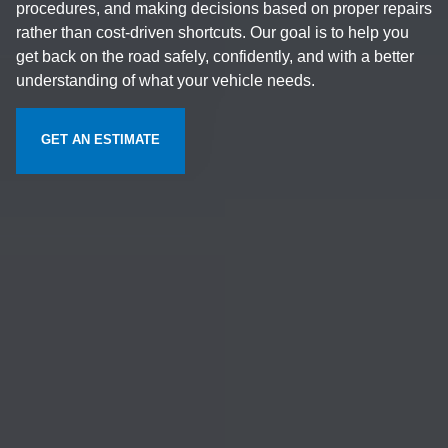
procedures, and making decisions based on proper repairs
rather than cost-driven shortcuts. Our goal is to help you
get back on the road safely, confidently, and with a better
understanding of what your vehicle needs.
GET AN ESTIMATE