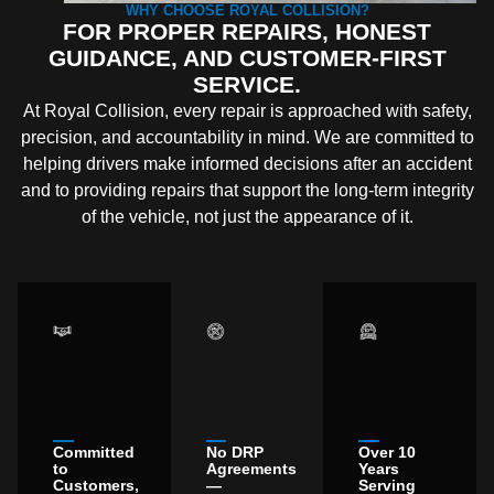
WHY CHOOSE ROYAL COLLISION?
FOR PROPER REPAIRS, HONEST
GUIDANCE, AND CUSTOMER-FIRST
SERVICE.
At Royal Collision, every repair is approached with safety,
precision, and accountability in mind. We are committed to
helping drivers make informed decisions after an accident
and to providing repairs that support the long-term integrity
of the vehicle, not just the appearance of it.
Committed
No DRP
Over 10
to
Agreements
Years
Customers,
—
Serving