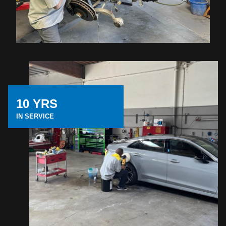
10 YRS
IN SERVICE