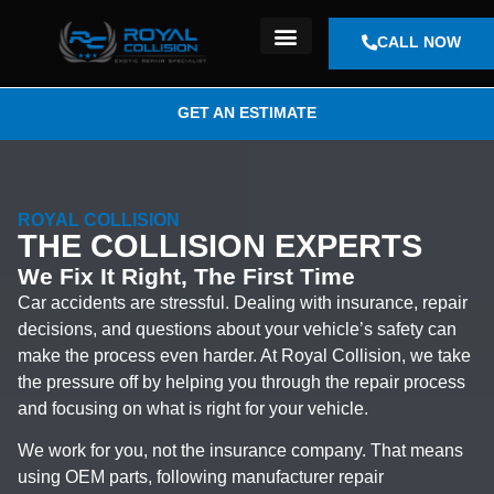
CALL NOW
OUR LOCATION
GET AN ESTIMATE
ROYAL COLLISION
THE COLLISION EXPERTS
We Fix It Right, The First Time
Car accidents are stressful. Dealing with insurance, repair
decisions, and questions about your vehicle’s safety can
make the process even harder. At Royal Collision, we take
the pressure off by helping you through the repair process
and focusing on what is right for your vehicle.
We work for you, not the insurance company. That means
using OEM parts, following manufacturer repair