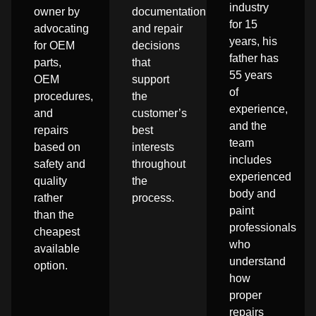
industry
owner by
documentation,
for 15
advocating
and repair
years, his
for OEM
decisions
father has
parts,
that
55 years
OEM
support
of
procedures,
the
experience,
and
customer’s
and the
repairs
best
team
based on
interests
includes
safety and
throughout
experienced
quality
the
body and
rather
process.
paint
than the
professionals
cheapest
who
available
understand
option.
how
proper
repairs