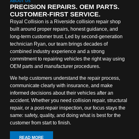
ABOUT US
PRECISION REPAIRS. OEM PARTS.
CUSTOMER-FIRST SERVICE.
Royal Collision is a Riverside collision repair shop
built around proper repairs, honest guidance, and
long-term customer trust. Led by second-generation
technician Ryan, our team brings decades of
combined industry experience and a strong
commitment to repairing vehicles the right way using
OEM parts and manufacturer procedures.
We help customers understand the repair process,
communicate clearly with insurance, and make
informed decisions about their vehicles after an
accident. Whether you need collision repair, structural
repair, or a post-repair inspection, our focus stays the
same: safety, quality, and doing what is best for the
customer from start to finish.
READ MORE