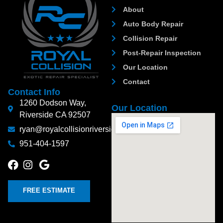
About
Auto Body Repair
Collision Repair
Post-Repair Inspection
Our Location
Contact
Contact Info
1260 Dodson Way,
Our Location
Riverside CA 92507
ryan@royalcollisionriverside.com
951-404-1597
FREE ESTIMATE