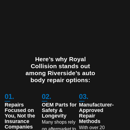
Here’s why Royal
Collision stands out
among Riverside’s auto
body repair options:
01.
02.
03.
Repairs
OEM Parts for
Manufacturer-
Focused on
Safety &
Approved
You, Not the
Longevity
Repair
Insurance
Methods
Many shops rely
Companies
With over 20
on aftermarket to