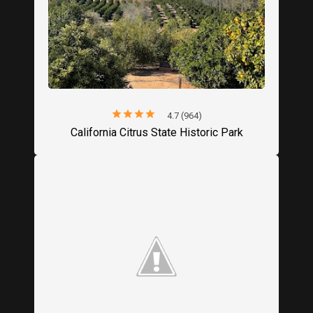
star
star
star
star
star
4.7 (964)
California Citrus State Historic Park