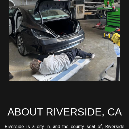
ABOUT RIVERSIDE, CA
Riverside is a city in, and the county seat of, Riverside