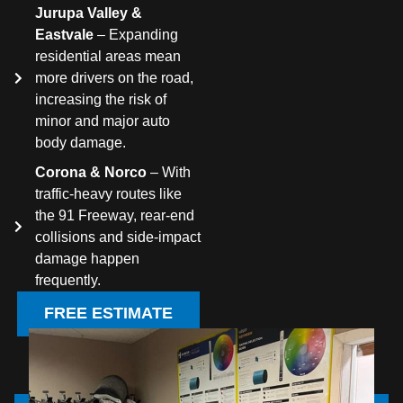
Jurupa Valley &
Eastvale
– Expanding
residential areas mean
more drivers on the road,
increasing the risk of
minor and major auto
body damage.
Corona & Norco
– With
traffic-heavy routes like
the 91 Freeway, rear-end
collisions and side-impact
damage happen
frequently.
FREE ESTIMATE