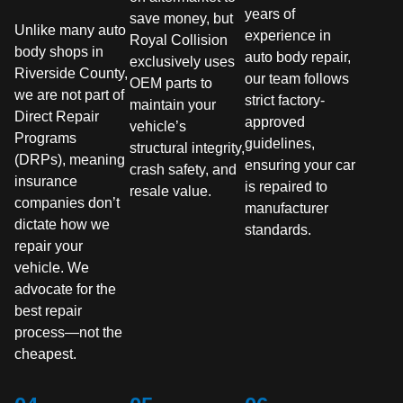
years of
save money, but
Unlike many auto
experience in
Royal Collision
body shops in
auto body repair,
exclusively uses
Riverside County,
our team follows
OEM parts to
we are not part of
strict factory-
maintain your
Direct Repair
approved
vehicle’s
Programs
guidelines,
structural integrity,
(DRPs), meaning
ensuring your car
crash safety, and
insurance
is repaired to
resale value.
companies don’t
manufacturer
dictate how we
standards.
repair your
vehicle. We
advocate for the
best repair
process—not the
cheapest.