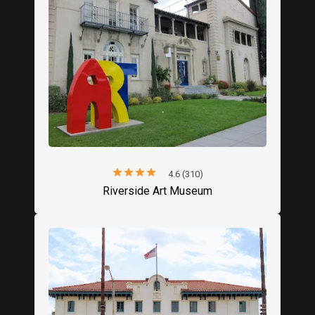
star
star
star
star
star
4.6 (310)
Riverside Art Museum