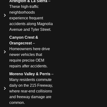
Arlington & La Sierra
–
These high-traffic
neighborhoods
experience frequent
accidents along Magnolia
Avenue and Tyler Street.
Canyon Crest &
Orangecrest
–
Homeowners here drive
newer vehicles that
require precise OEM
repairs after accidents.
Moreno Valley & Perris
–
Many residents commute
daily on the 215 Freeway,
where rear-end collisions
and freeway damage are
common.