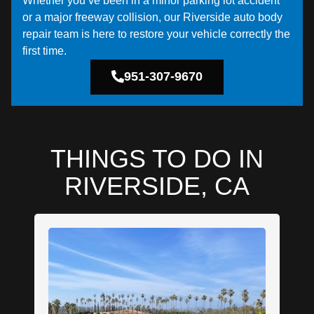
Whether you’ve been in a minor parking lot accident
or a major freeway collision, our Riverside auto body
repair team is here to restore your vehicle correctly the
first time.
951-307-9670
THINGS TO DO IN
RIVERSIDE, CA