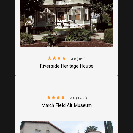
star
star
star
star
star
4.8 (169)
Riverside Heritage House
star
star
star
star
star
4.8 (1766)
March Field Air Museum