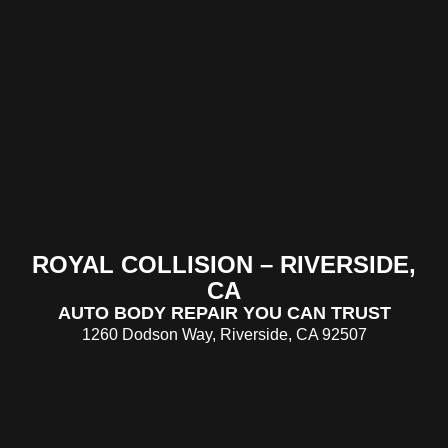
ROYAL COLLISION – RIVERSIDE,
CA
AUTO BODY REPAIR YOU CAN TRUST
1260 Dodson Way, Riverside, CA 92507