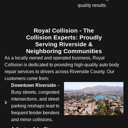
quality results.
Royal Collision - The
Collision Experts: Proudly
Serving Riverside &
Neighboring Communities
As a locally owned and operated business, Royal
Collision is dedicated to providing high-quality auto body
repair services to drivers across Riverside County. Our
customers come from:
Downtown Riverside
–
Busy streets, congested
intersections, and street
parking mishaps lead to
frequent fender benders
and minor collisions.