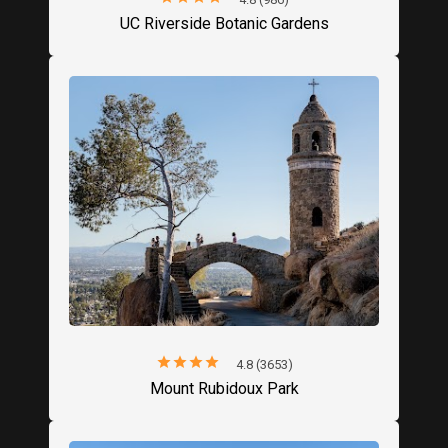
UC Riverside Botanic Gardens
star
star
star
star
star
4.8 (3653)
Mount Rubidoux Park