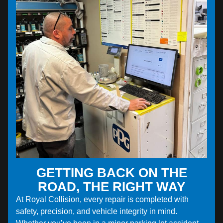
GETTING BACK ON THE
ROAD, THE RIGHT WAY
At Royal Collision, every repair is completed with
safety, precision, and vehicle integrity in mind.