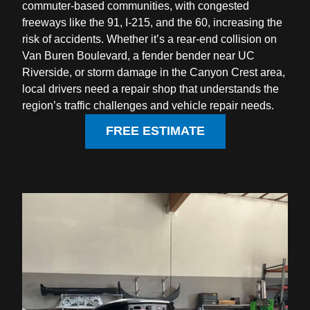
commuter-based communities, with congested
freeways like the 91, I-215, and the 60, increasing the
risk of accidents. Whether it’s a rear-end collision on
Van Buren Boulevard, a fender bender near UC
Riverside, or storm damage in the Canyon Crest area,
local drivers need a repair shop that understands the
region’s traffic challenges and vehicle repair needs.
FREE ESTIMATE