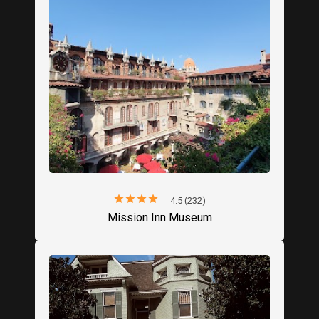
star
star
star
star
star
4.5 (232)
Mission Inn Museum