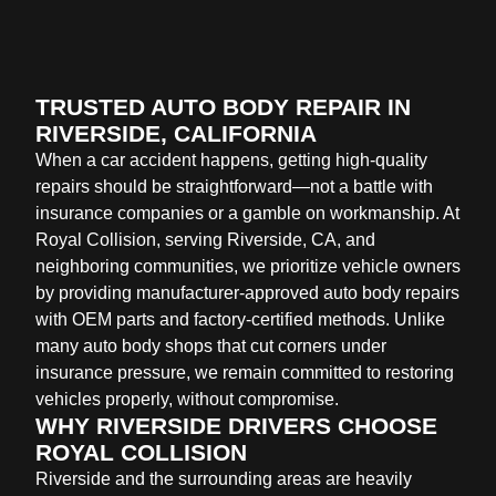
TRUSTED AUTO BODY REPAIR IN
RIVERSIDE, CALIFORNIA
When a car accident happens, getting high-quality
repairs should be straightforward—not a battle with
insurance companies or a gamble on workmanship. At
Royal Collision, serving Riverside, CA, and
neighboring communities, we prioritize vehicle owners
by providing manufacturer-approved auto body repairs
with OEM parts and factory-certified methods. Unlike
many auto body shops that cut corners under
insurance pressure, we remain committed to restoring
vehicles properly, without compromise.
WHY RIVERSIDE DRIVERS CHOOSE
ROYAL COLLISION
Riverside and the surrounding areas are heavily