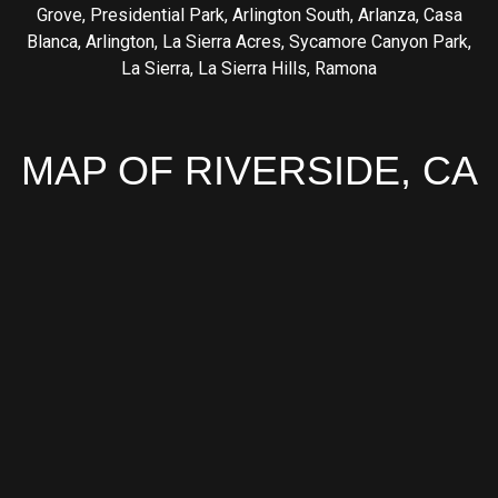
Grove
,
Presidential Park
,
Arlington South
,
Arlanza
,
Casa
Blanca
,
Arlington
,
La Sierra Acres
,
Sycamore Canyon Park
,
La Sierra
,
La Sierra Hills
,
Ramona
MAP OF RIVERSIDE, CA