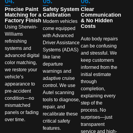
04.
05.
06.
Precise Paint
Safety System
Clear
Matching for a
Calibration
Communication
Factory Finish
& No Hidden
Modern vehicles
Costs
Using Sherwin-
come equipped
Williams
with Advanced
Auto body repairs
refinishing
Driver Assistance
can be confusing
systems and
Systems (ADAS)
and stressful. We
advanced digital
like lane
keep customers
color matching,
departure
informed from the
we restore your
warnings and
initial estimate
vehicle’s
adaptive cruise
through
appearance to
control. We use
completion,
pre-accident
Autel scanning
explaining every
condition—no
tools to diagnose,
step of the
mismatched
repair, and
process. No
panels or fading
recalibrate these
surprises—just
over time.
critical safety
transparent
features.
service and high-