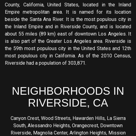
County, California, United States, located in the Inland
Empire metropolitan area. It is named for its location
beside the Santa Ana River. It is the most populous city in
the Inland Empire and in Riverside County, and is located
about 55 miles (89 km) east of downtown Los Angeles. It
is also part of the Greater Los Angeles area. Riverside is
the 59th most populous city in the United States and 12th
most populous city in California. As of the 2010 Census,
Riverside had a population of 303,871.
NEIGHBORHOODS IN
RIVERSIDE, CA
Canyon Crest
,
Wood Streets
,
Hawarden Hills
,
La Sierra
South
,
Alessandro Heights
,
Orangecrest
,
Downtown
Riverside
,
Magnolia Center
,
Arlington Heights
,
Mission