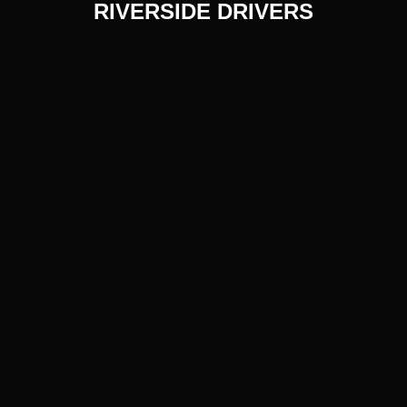
RIVERSIDE DRIVERS