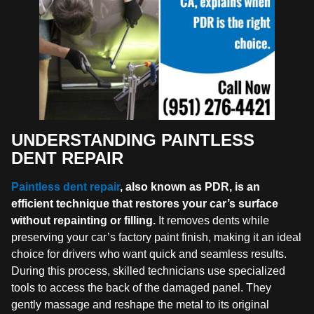
UNDERSTANDING PAINTLESS
DENT REPAIR
Paintless dent repair
, also known as PDR, is an
efficient technique that restores your car’s surface
without repainting or filling.
It removes dents while
preserving your car’s factory paint finish, making it an ideal
choice for drivers who want quick and seamless results.
During this process, skilled technicians use specialized
tools to access the back of the damaged panel. They
gently massage and reshape the metal to its original