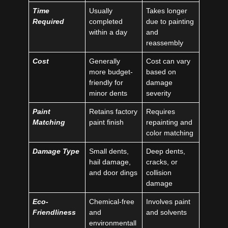
Time
Usually
Takes longer
Required
completed
due to painting
within a day
and
reassembly
Cost
Generally
Cost can vary
more budget-
based on
friendly for
damage
minor dents
severity
Paint
Retains factory
Requires
Matching
paint finish
repainting and
color matching
Damage Type
Small dents,
Deep dents,
hail damage,
cracks, or
and door dings
collision
damage
Eco-
Chemical-free
Involves paint
Friendliness
and
and solvents
environmentall