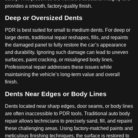
provides a smooth, factory-quality finish.
Deep or Oversized Dents
PDR is best suited for small to medium dents. For deep or
large dents, traditional repair reshapes, fills, and repaints
the damaged panel to fully restore the car’s appearance
and durability. Ignoring such damage can lead to uneven
surfaces, paint cracking, or misaligned body lines.
Professional repair addresses these issues while
maintaining the vehicle’s long-term value and overall
finish.
Dents Near Edges or Body Lines
Dents located near sharp edges, door seams, or body lines
are often inaccessible to PDR tools. Traditional auto body
repair allows technicians to precisely sand, fill, and repaint
these challenging areas. Using factory-matched paints and
meticulous finishing techniques, the surface is restored to