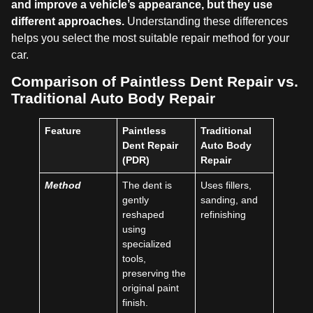
and improve a vehicle’s appearance, but they use
different approaches.
Understanding these differences
helps you select the most suitable repair method for your
car.
Comparison of Paintless Dent Repair vs.
Traditional Auto Body Repair
Feature
Paintless
Traditional
Dent Repair
Auto Body
(PDR)
Repair
Method
The dent is
Uses fillers,
gently
sanding, and
reshaped
refinishing
using
specialized
tools,
preserving the
original paint
finish.