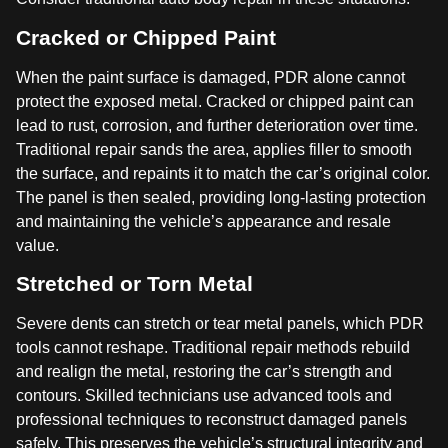
Cracked or Chipped Paint
When the paint surface is damaged, PDR alone cannot
protect the exposed metal. Cracked or chipped paint can
lead to rust, corrosion, and further deterioration over time.
Traditional repair sands the area, applies filler to smooth
the surface, and repaints it to match the car’s original color.
The panel is then sealed, providing long-lasting protection
and maintaining the vehicle’s appearance and resale
value.
Stretched or Torn Metal
Severe dents can stretch or tear metal panels, which PDR
tools cannot reshape. Traditional repair methods rebuild
and realign the metal, restoring the car’s strength and
contours. Skilled technicians use advanced tools and
professional techniques to reconstruct damaged panels
safely. This preserves the vehicle’s structural integrity and