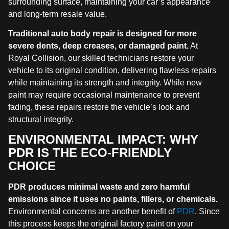
surrounding surface, maintaining your car’s appearance
and long-term resale value.
Traditional auto body repair is designed for more
severe dents, deep creases, or damaged paint.
At
Royal Collision, our skilled technicians restore your
vehicle to its original condition, delivering flawless repairs
while maintaining its strength and integrity. While new
paint may require occasional maintenance to prevent
fading, these repairs restore the vehicle’s look and
structural integrity.
ENVIRONMENTAL IMPACT: WHY
PDR IS THE ECO-FRIENDLY
CHOICE
PDR produces minimal waste and zero harmful
emissions since it uses no paints, fillers, or chemicals.
Environmental concerns are another benefit of
PDR
. Since
this process keeps the original factory paint on your