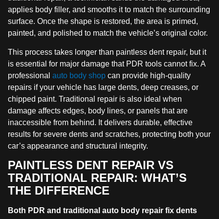
applies body filler, and smooths it to match the surrounding
surface. Once the shape is restored, the area is primed,
painted, and polished to match the vehicle’s original color.
This process takes longer than paintless dent repair, but it
is essential for major damage that PDR tools cannot fix. A
professional
auto body shop
can provide high-quality
repairs if your vehicle has large dents, deep creases, or
chipped paint. Traditional repair is also ideal when
damage affects edges, body lines, or panels that are
inaccessible from behind. It delivers durable, effective
results for severe dents and scratches, protecting both your
car’s appearance and structural integrity.
PAINTLESS DENT REPAIR VS
TRADITIONAL REPAIR: WHAT’S
THE DIFFERENCE
Both PDR and traditional auto body repair fix dents