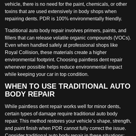
vehicle, there is no need for the paint, chemicals, or other
toxins that are used extensively in body shops when
repairing dents. PDR is 100% environmentally friendly.
Traditional auto body repair involves primers, paints, and
fillers that can release volatile organic compounds (VOCs).
Even when handled safely at professional shops like
Royal Collision, these materials create a higher
environmental footprint. Choosing paintless dent repair
whenever possible helps reduce environmental impact
while keeping your car in top condition.
WHEN TO USE TRADITIONAL AUTO
BODY REPAIR
While paintless dent repair works well for minor dents,
certain types of damage require traditional auto body
repair. This method restores your vehicle’s shape, strength,
and paint finish when PDR cannot fully correct the issue.
Consider traditional auto body repair in these situations: