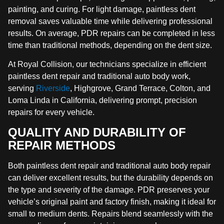
painting, and curing. For light damage, paintless dent
removal saves valuable time while delivering professional
results. On average, PDR repairs can be completed in less
time than traditional methods, depending on the dent size.
At Royal Collision, our technicians specialize in efficient
paintless dent repair and traditional auto body work,
serving
Riverside
, Highgrove, Grand Terrace, Colton, and
Loma Linda in California, delivering prompt, precision
repairs for every vehicle.
QUALITY AND DURABILITY OF
REPAIR METHODS
Both paintless dent repair and traditional auto body repair
can deliver excellent results, but the durability depends on
the type and severity of the damage. PDR preserves your
vehicle’s original paint and factory finish, making it ideal for
small to medium dents. Repairs blend seamlessly with the