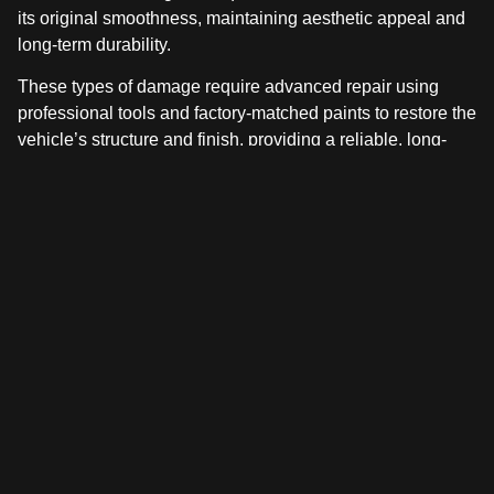
its original smoothness, maintaining aesthetic appeal and
long-term durability.
These types of damage require advanced repair using
professional tools and factory-matched paints to restore the
vehicle’s structure and finish, providing a reliable, long-
term solution.
CHOOSING THE RIGHT DENT
REPAIR FOR YOUR VEHICLE
Choosing between paintless dent repair and traditional
auto body repair depends on what matters most: repair
time, finish quality, and the specific type of damage.
For smaller dents with intact paint, PDR provides a fast,
cost-effective solution that preserves the vehicle’s original
finish. This method is ideal for minor dings and door dents
that have not compromised the paint surface.
Traditional auto body repair offers a more complete