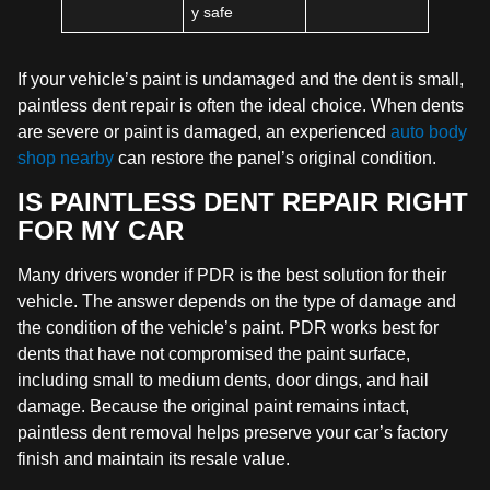
y safe
If your vehicle’s paint is undamaged and the dent is small,
paintless dent repair is often the ideal choice. When dents
are severe or paint is damaged, an experienced
auto body
shop nearby
can restore the panel’s original condition.
IS PAINTLESS DENT REPAIR RIGHT
FOR MY CAR
Many drivers wonder if PDR is the best solution for their
vehicle. The answer depends on the type of damage and
the condition of the vehicle’s paint. PDR works best for
dents that have not compromised the paint surface,
including small to medium dents, door dings, and hail
damage. Because the original paint remains intact,
paintless dent removal helps preserve your car’s factory
finish and maintain its resale value.