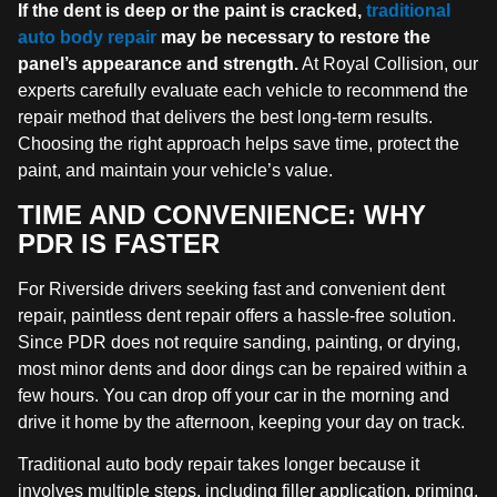
If the dent is deep or the paint is cracked,
traditional
auto body repair
may be necessary to restore the
panel’s appearance and strength.
At Royal Collision, our
experts carefully evaluate each vehicle to recommend the
repair method that delivers the best long-term results.
Choosing the right approach helps save time, protect the
paint, and maintain your vehicle’s value.
TIME AND CONVENIENCE: WHY
PDR IS FASTER
For Riverside drivers seeking fast and convenient dent
repair, paintless dent repair offers a hassle-free solution.
Since PDR does not require sanding, painting, or drying,
most minor dents and door dings can be repaired within a
few hours. You can drop off your car in the morning and
drive it home by the afternoon, keeping your day on track.
Traditional auto body repair takes longer because it
involves multiple steps, including filler application, priming,