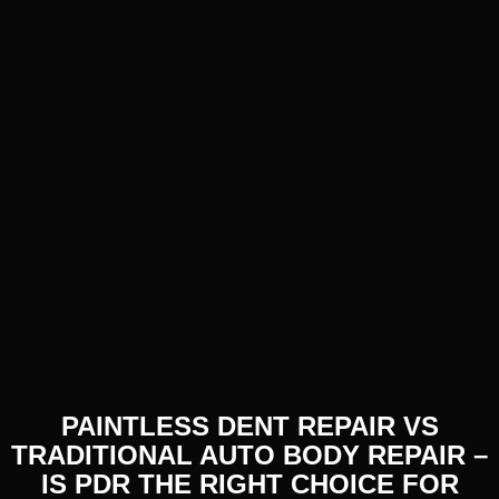
PAINTLESS DENT REPAIR VS
TRADITIONAL AUTO BODY REPAIR –
IS PDR THE RIGHT CHOICE FOR