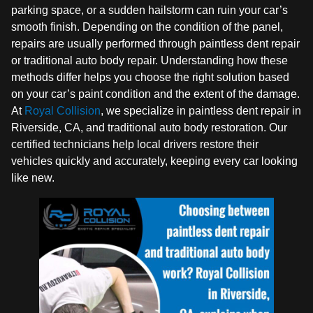
parking space, or a sudden hailstorm can ruin your car’s
smooth finish. Depending on the condition of the panel,
repairs are usually performed through paintless dent repair
or traditional auto body repair. Understanding how these
methods differ helps you choose the right solution based
on your car’s paint condition and the extent of the damage.
At
Royal Collision
, we specialize in paintless dent repair in
Riverside, CA, and traditional auto body restoration. Our
certified technicians help local drivers restore their
vehicles quickly and accurately, keeping every car looking
like new.