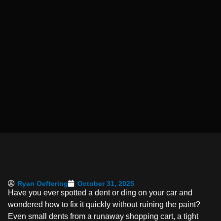
Ryan Oeftering
October 31, 2025
Have you ever spotted a dent or ding on your car and
wondered how to fix it quickly without ruining the paint?
Even small dents from a runaway shopping cart, a tight