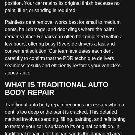
position. Your car retains its original finish because no
paint, filler, or sanding is required.
Paintless dent removal works best for small to medium
dents, hail damage, and door dings where the paint
remains intact. Repairs can often be completed within a
few hours, offering busy Riverside drivers a fast and
convenient solution. Our team evaluates each dent
carefully to confirm that the PDR technique delivers
seamless results and efficiently restores your vehicle’s
appearance.
WHAT IS TRADITIONAL AUTO
BODY REPAIR
Traditional auto body repair becomes necessary when a
dent is too deep or the paint is cracked. This detailed
method involves sanding, filling, painting, and refinishing
to restore your car’s surface to its original condition. In
traditional repair, a technician sands the damaged area,